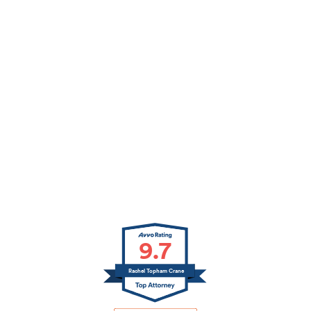
9.7
Rachel Topham Crane