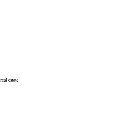
eal estate.