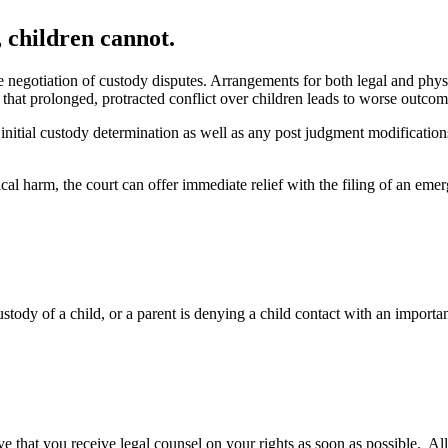
 children cannot.
the negotiation of custody disputes. Arrangements for both legal and phys
that prolonged, protracted conflict over children leads to worse outcom
 initial custody determination as well as any post judgment modification
cal harm, the court can offer immediate relief with the filing of an emerg
tody of a child, or a parent is denying a child contact with an important
ative that you receive legal counsel on your rights as soon as possible. 