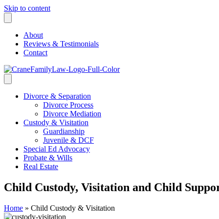
Skip to content
About
Reviews & Testimonials
Contact
Divorce & Separation
Divorce Process
Divorce Mediation
Custody & Visitation
Guardianship
Juvenile & DCF
Special Ed Advocacy
Probate & Wills
Real Estate
Child Custody, Visitation and Child Suppo
Home
»
Child Custody & Visitation