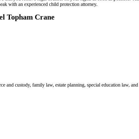
eak with an experienced child protection attorney.
hel Topham Crane
ce and custody, family law, estate planning, special education law, and r