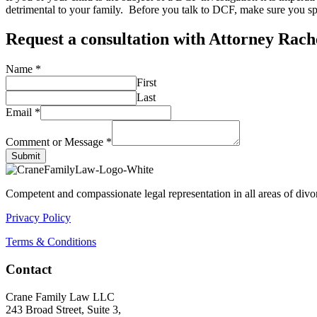
detrimental to your family. Before you talk to DCF, make sure you sp
Request a consultation with Attorney Rac
Name
*
First
Last
Email
*
Comment or Message
*
Submit
Competent and compassionate legal representation in all areas of divor
Privacy Policy
Terms & Conditions
Contact
Crane Family Law LLC
243 Broad Street, Suite 3,