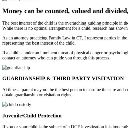
Money can be counted, valued and divided,
The best interest of the child is the overarching guiding principle in 
While there is no optimal arrangement for a child, research has shown 
As an attorney practicing Family Law in CT, I represent parties in the
representing the best interest of the child.
If a child is under an imminent threat of physical danger or psychologi
contact an attorney who can guide you through this process.
GUARDIANSHIP & THIRD PARTY VISITATION
At times a parent may not be the best person to assume the care and cus
obtain guardianship or visitation rights.
Juvenile/Child Protection
If you or your child is the subject of a DCF investigation it is imper