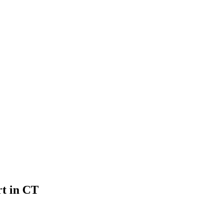
rt in CT