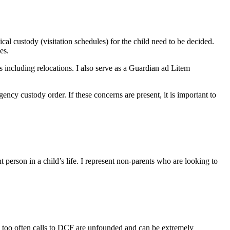
ical custody (visitation schedules) for the child need to be decided.
es.
s including relocations. I also serve as a Guardian ad Litem
ency custody order. If these concerns are present, it is important to
 person in a child’s life. I represent non-parents who are looking to
All too often calls to DCF are unfounded and can be extremely