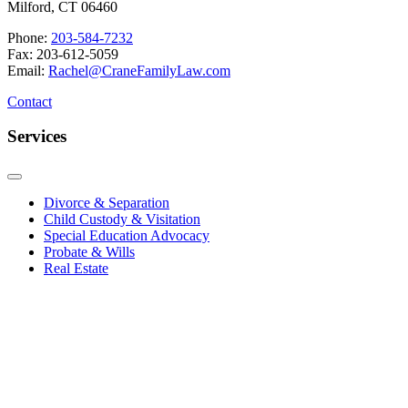
Milford, CT 06460
Phone:
203-584-7232
Fax: 203-612-5059
Email:
Rachel@CraneFamilyLaw.com
Contact
Services
Divorce & Separation
Child Custody & Visitation
Special Education Advocacy
Probate & Wills
Real Estate